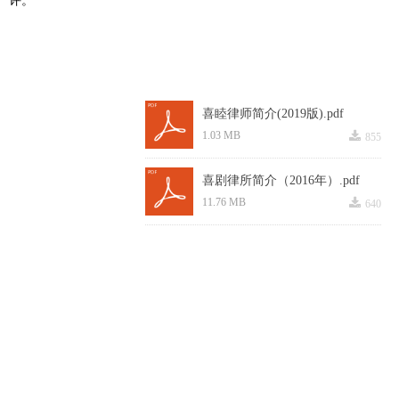
喜睦律师简介(2019版).pdf
끂
1.03 MB
855
喜剧律所简介（2016年）.pdf
끂
11.76 MB
640