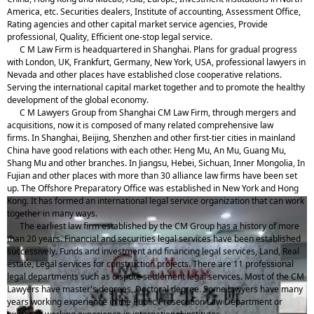
America, etc. Securities dealers, Institute of accounting, Assessment Office,
Rating agencies and other capital market service agencies, Provide
professional, Quality, Efficient one-stop legal service.
C M Law Firm is headquartered in Shanghai. Plans for gradual progress
with London, UK, Frankfurt, Germany, New York, USA, professional lawyers in
Nevada and other places have established close cooperative relations.
Serving the international capital market together and to promote the healthy
development of the global economy.
C M Lawyers Group from Shanghai CM Law Firm, through mergers and
acquisitions, now it is composed of many related comprehensive law
firms. In Shanghai, Beijing, Shenzhen and other first-tier cities in mainland
China have good relations with each other. Heng Mu, An Mu, Guang Mu,
Shang Mu and other branches. In Jiangsu, Hebei, Sichuan, Inner Mongolia, In
Fujian and other places with more than 30 alliance law firms have been set
up. The Offshore Preparatory Office was established in New York and Hong
Kong. It has formed an international legal service organization that can work
together in many ways.
The earliest law firm established by the CM Group has a history of more
than 20 years. Financial and securities legal services have been established
successively. Funds and investment and financing legal services, Land, Real
estate, Legal services for construction projects. There are 11 professional
legal departments such as dispute settlement legal services. Most of the CM
Lawyers have master's degrees, Doctoral degree. Some lawyers have many
years working experience in the Public Prosecution Law Department or