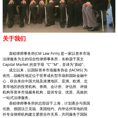
关于我们
喜睦律师事务所(CM Law Firm) 是一家以资本市场
法律服务为主的综合性律师事务所，名称源于英文
Capital Market 的首字母 “C” “M”，音译为“喜睦”。
成立以来，以国际资本市场服务协会 (IACMS) 为
依托，战略性地定位于世界成长型市场和国际金融中
心，联合来自中国大陆及港澳地区、亚洲、欧洲、北
美等地区的投资机构、券商、会计所、评估所、评级
机构等资本市场服务机构，提供专业、优质、高效的
一站式法律服务。
喜睦律师事务所的总部设于上海，计划逐步与英国
伦敦、德国法兰克福、美国纽约、内华达州等地的境
外专业律师机构建立紧密合作关系，共同服务于国际