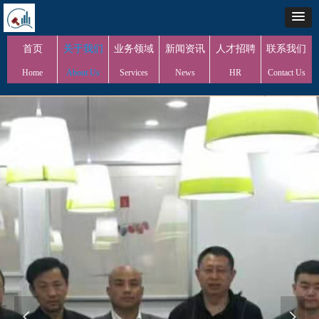
首页
关于我们
业务领域
新闻资讯
人才招聘
联系我们
Home
About Us
Services
News
HR
Contact Us
넳
넲