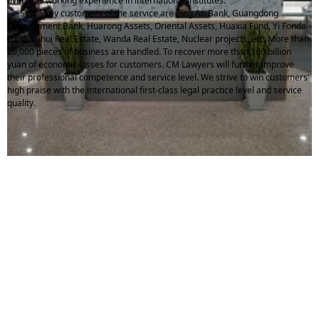
overseas working experience in international institutes.
Some key customers of the service are Ping An Bank, Guangdong
Development Bank, Huarong Assets, Oriental Assets, Huaxia Fund, Yi Fonda
Fund, Xuhui Real Estate, Wanda Real Estate, Nuclear projects, etc. More than
20,000 pieces of business are handled. To recover more than 160 billion
yuan of economic losses for customers. CM Lawyers will further improve
their professional competence and service level. We strive to win customers'
high praise with the international first-class legal practice level and service
quality.