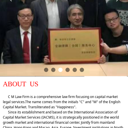
ABOUT US
C M Law Firm is a comprehensive law firm focusing on capital market
legal services.The name comes from the initials "C" and "M" of the English
Capital Market. Transliterated as "Happiness".
Since its establishment and based on the International Association of
Capital Market Services (IACMS), it is strategically positioned in the world
growth market and international financial center. Jointly from mainland
China, Hong Kong and Macao, Asia, Europe, Investment institutions in North