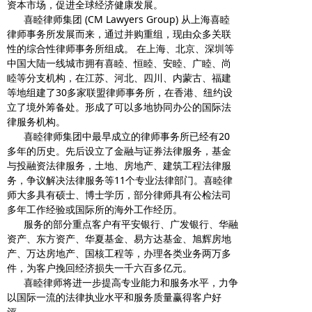
资本市场，促进全球经济健康发展。
喜睦律师集团 (CM Lawyers Group) 从上海喜睦
律师事务所发展而来，通过并购重组，现由众多关联
性的综合性律师事务所组成。 在上海、北京、深圳等
中国大陆一线城市拥有喜睦、恒睦、安睦、广睦、尚
睦等分支机构，在江苏、河北、四川、内蒙古、福建
等地组建了30多家联盟律师事务所，在香港、纽约设
立了境外筹备处。形成了可以多地协同办公的国际法
律服务机构。
喜睦律师集团中最早成立的律师事务所已经有20
多年的历史。先后设立了金融与证券法律服务，基金
与投融资法律服务，土地、房地产、建筑工程法律服
务，争议解决法律服务等11个专业法律部门。喜睦律
师大多具有硕士、博士学历，部分律师具有公检法司
多年工作经验或国际所的海外工作经历。
服务的部分重点客户有平安银行、广发银行、华融
资产、东方资产、华夏基金、易方达基金、旭辉房地
产、万达房地产、国核工程等，办理各类业务两万多
件，为客户挽回经济损失一千六百多亿元。
喜睦律师将进一步提高专业能力和服务水平，力争
以国际一流的法律执业水平和服务质量赢得客户好
评。